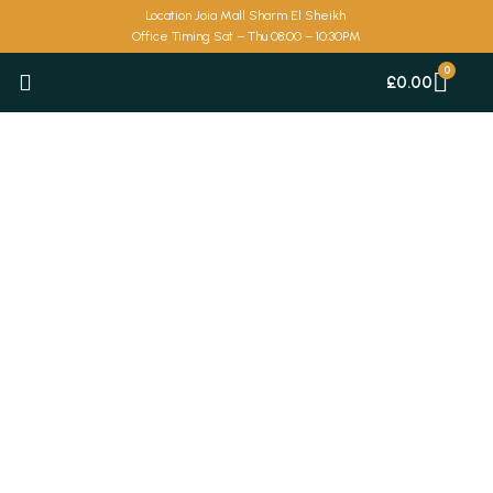
Skip
Location Joia Mall Sharm El Sheikh
to
Office Timing Sat – Thu 08:00 – 10:30PM
content
Car
£
0.00