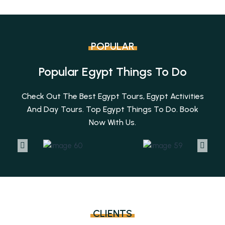
POPULAR
Popular Egypt Things To Do
Check Out The Best Egypt Tours, Egypt Activities
And Day Tours. Top Egypt Things To Do. Book
Now With Us.
CLIENTS