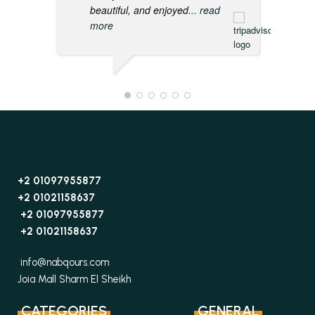
beautiful, and enjoyed
... read
more
+2 01097955877
+2 01021158637
+2 01097955877
+2 01021158637
info@nabqours.com
Joia Mall Sharm El Sheikh
CATEGORIES
GENERAL