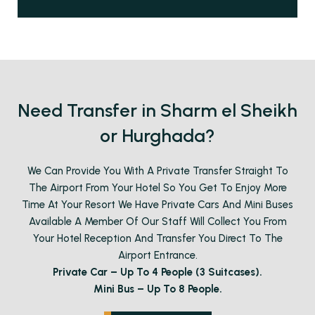
Need Transfer in Sharm el Sheikh
or Hurghada?
We Can Provide You With A Private Transfer Straight To
The Airport From Your Hotel So You Get To Enjoy More
Time At Your Resort We Have Private Cars And Mini Buses
Available A Member Of Our Staff Will Collect You From
Your Hotel Reception And Transfer You Direct To The
Airport Entrance.
Private Car – Up To 4 People (3 Suitcases).
Mini Bus – Up To 8 People.