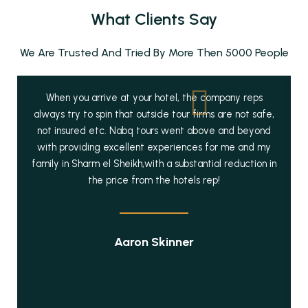
What Clients Say
We Are Trusted And Tried By More Then 5000 People
When you arrive at your hotel, the company reps
always try to spin that outside tour firms are not safe,
not insured etc. Nabq tours went above and beyond
with providing excellent experiences for me and my
family in Sharm el Sheikh,with a substantial reduction in
the price from the hotels rep!
Aaron Skinner