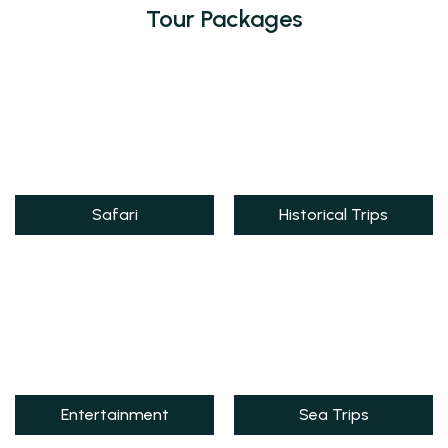
Tour Packages
Safari
Historical Trips
Entertainment
Sea Trips