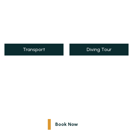
Transport
Diving Tour
Explore Egypt
Special Egypt Excursions for You
Book Now