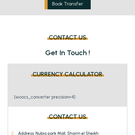
Book Transfer
CONTACT US
Get In Touch !
CURRENCY CALCULATOR
[woocs_converter precision=4]
CONTACT US
Address: Nubia park Mall, Sharm el Sheikh