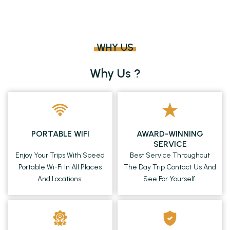
WHY US
Why Us ?
PORTABLE WIFI
AWARD-WINNING
SERVICE
Enjoy Your Trips With Speed
Best Service Throughout
Portable Wi-Fi In All Places
The Day Trip Contact Us And
And Locations.
See For Yourself.