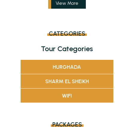
View More
CATEGORIES
Tour Categories
HURGHADA
SHARM EL SHEIKH
WIFI
PACKAGES