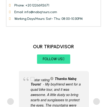
Phone: +20 1226692671
Email: info@nabqtours.com
Working Days/Hours: Sat- Thu: 08:00-10:30PM
OUR TRIPADVISOR
FOLLOW US
Thanks Nabq
Tours!
- My boyfriend went for a
quad bike tour, and it was
awesome. A little dusty so bring
scarfs and sunglasses to protect
the eyes. The mountains were