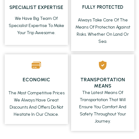
SPECIALIST EXPERTISE
FULLY PROTECTED
We Have Big Team Of
Always Take Care Of The
Specialist Expertise To Make
Means Of Protection Against
Your Trip Awesome.
Risks. Whether On Land Or
Sea.
ECONOMIC
TRANSPORTATION
MEANS
The Latest Means Of
The Most Competitive Prices
Transportation That Will
We Always Have Great
Ensure You Comfort And
Discounts And Offers Do Not
Safety Throughout Your
Hesitate In Our Choice.
Journey.