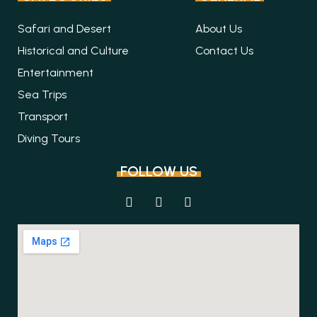
Safari and Desert
About Us
Historical and Culture
Contact Us
Entertainment
Sea Trips
Transport
Diving Tours
FOLLOW US
F
I
T
a
n
r
c
s
i
e
t
p
b
a
a
o
g
d
o
r
v
k
a
i
m
s
o