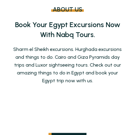
ABOUT US
Book Your Egypt Excursions Now
With Nabq Tours.
Sharm el Sheikh excursions. Hurghada excursions
and things to do. Cairo and Giza Pyramids day
trips and Luxor sightseeing tours. Check out our
amazing things to do in Egypt and book your
Egypt trip now with us.