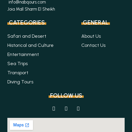
info@nabqours.com
Joia Mall Sharm El Sheikh
CATEGORIES
GENERAL
Safari and Desert
About Us
Historical and Culture
Contact Us
Entertainment
Sea Trips
Transport
Diving Tours
FOLLOW US
F
I
T
a
n
r
c
s
i
e
t
p
b
a
a