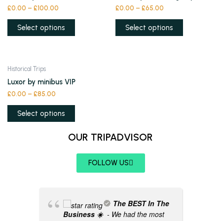
has
has
£
0.00
–
£
100.00
£
0.00
–
£
65.00
on
on
multiple
multiple
the
the
variants.
variants.
Select options
Select options
product
product
The
The
page
page
options
options
may
may
This
Historical Trips
be
be
product
Luxor by minibus VIP
chosen
chosen
has
£
0.00
–
£
85.00
on
on
multiple
the
the
variants.
Select options
product
product
The
page
page
OUR TRIPADVISOR
options
may
be
FOLLOW US
chosen
on
the
The BEST In The
product
Business ☀️
- We had the most
page