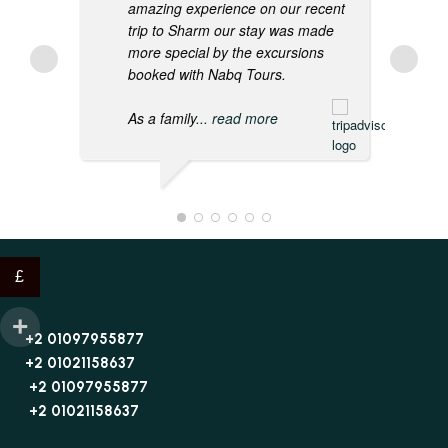
amazing experience on our recent
trip to Sharm our stay was made
more special by the excursions
booked with Nabq Tours.
As a family
... read more
£
+2 01097955877
+2 01021158637
+2 01097955877
+2 01021158637