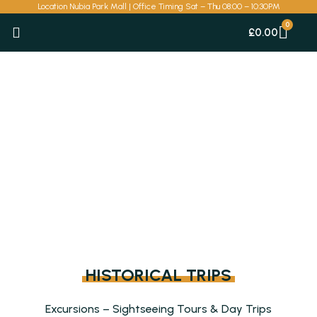
Skip
Location Nubia Park Mall | Office Timing Sat – Thu 08:00 – 10:30PM
to
Car
£
0.00
content
HISTORICAL TRIPS
Excursions – Sightseeing Tours & Day Trips