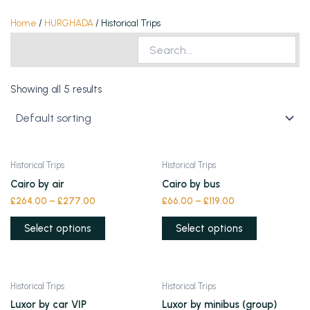
Home
/
HURGHADA
/ Historical Trips
Showing all 5 results
This
This
Historical Trips
Historical Trips
product
product
Cairo by air
Cairo by bus
has
has
£
264.00
–
£
277.00
£
66.00
–
£
119.00
multiple
multiple
variants.
variants.
Select options
Select options
The
The
options
options
may
may
This
This
Historical Trips
Historical Trips
be
be
product
product
Luxor by car VIP
Luxor by minibus (group)
chosen
chosen