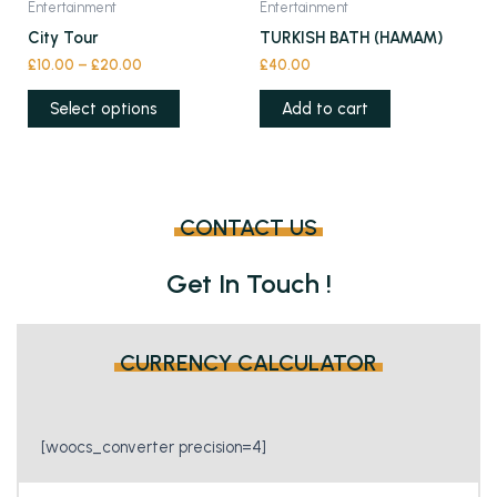
Entertainment
Entertainment
be
be
product
City Tour
TURKISH BATH (HAMAM)
chosen
chosen
has
£
10.00
–
£
20.00
£
40.00
on
on
multiple
the
the
variants.
Select options
Add to cart
product
product
The
page
page
options
may
be
CONTACT US
chosen
on
Get In Touch !
the
product
page
CURRENCY CALCULATOR
[woocs_converter precision=4]