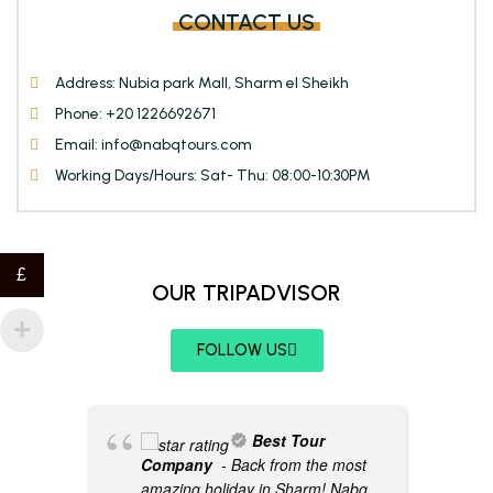
CONTACT US
Address: Nubia park Mall, Sharm el Sheikh
Phone: +20 1226692671
Email: info@nabqtours.com
Working Days/Hours: Sat- Thu: 08:00-10:30PM
£
OUR TRIPADVISOR
FOLLOW US
Best Tour
Company
- Back from the most
amazing holiday in Sharm! Nabq