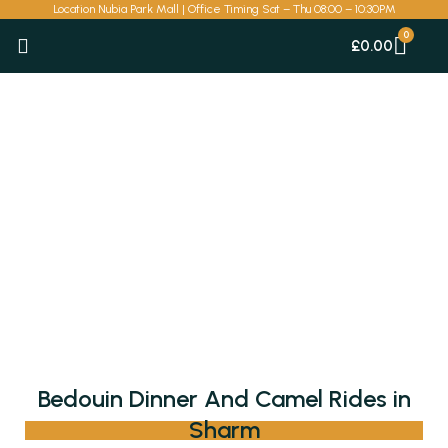
Skip
Location Nubia Park Mall | Office Timing Sat – Thu 08:00 – 10:30PM
to
Car
£
0.00
content
Bedouin Dinner And Camel Rides in
Sharm