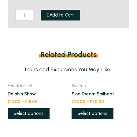
in
Sharm
Add to Cart
quantity
Related Products
Tours and Excursions You May Like…
This
This
Entertainment
Sea Trips
product
product
Dolphin Show
Sina Dream Sailboat
has
has
£
10.00
–
£
15.00
£
25.00
–
£
50.00
multiple
multiple
variants.
variants.
Select options
Select options
The
The
options
options
may
may
This