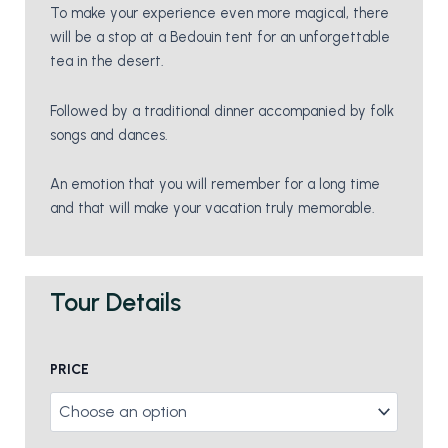
To make your experience even more magical, there
will be a stop at a Bedouin tent for an unforgettable
tea in the desert.
Followed by a traditional dinner accompanied by folk
songs and dances.
An emotion that you will remember for a long time
and that will make your vacation truly memorable.
Tour Details
Bedouin
PRICE
Dinner
And
Camel
Rides