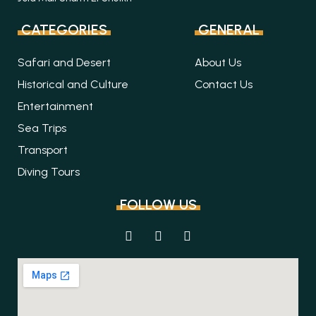
CATEGORIES
GENERAL
Safari and Desert
About Us
Historical and Culture
Contact Us
Entertainment
Sea Trips
Transport
Diving Tours
FOLLOW US
F
I
T
a
n
r
c
s
i
e
t
p
b
a
a
o
g
d
o
r
v