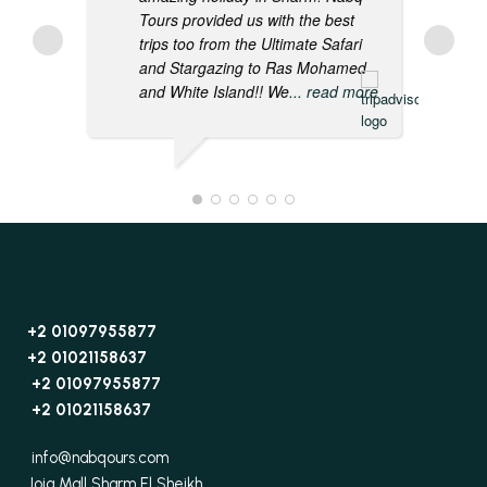
Tours provided us with the best
trips too from the Ultimate Safari
and Stargazing to Ras Mohamed
and White Island!! We
... read more
+2 01097955877
+2 01021158637
+2 01097955877
+2 01021158637
info@nabqours.com
Joia Mall Sharm El Sheikh