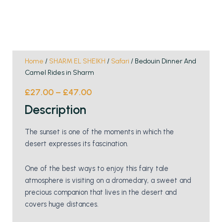
Home
/
SHARM EL SHEIKH
/
Safari
/ Bedouin Dinner And
Camel Rides in Sharm
£
27.00
–
£
47.00
Description
The sunset is one of the moments in which the
desert expresses its fascination.
One of the best ways to enjoy this fairy tale
atmosphere is visiting on a dromedary, a sweet and
precious companion that lives in the desert and
covers huge distances.