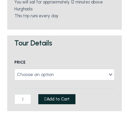
You will sail for approximately 12 minutes above
Hurghada
This trip runs every day
Tour Details
Parasailing
PRICE
quantity
Add to Cart