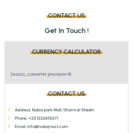
may
may
be
be
CONTACT US
chosen
chosen
on
on
Get In Touch !
the
the
product
product
page
page
CURRENCY CALCULATOR
[woocs_converter precision=4]
CONTACT US
Address: Nubia park Mall, Sharm el Sheikh
Phone: +20 1226692671
Email: info@nabqtours.com