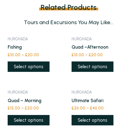
Related Products
Tours and Excursions You May Like…
This
This
HURGHADA
HURGHADA
product
product
Fishing
Quad –Afternoon
has
has
£
10.00
–
£
20.00
£
15.00
–
£
20.00
multiple
multiple
variants.
variants.
Select options
Select options
The
The
options
options
may
may
This
This
HURGHADA
HURGHADA
be
be
product
product
Quad – Morning
Ultimate Safari
chosen
chosen
has
has
£
15.00
–
£
20.00
£
26.00
–
£
46.00
on
on
multiple
multiple
the
the
variants.
variants.
Select options
Select options
product
product
The
The
page
page
options
options