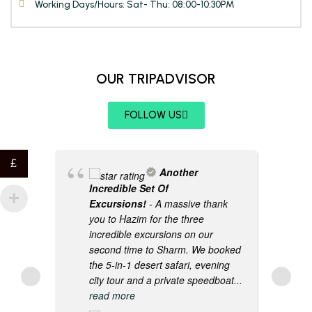
Working Days/Hours: Sat- Thu: 08:00-10:30PM
OUR TRIPADVISOR
FOLLOW US
£
Another
Incredible Set Of
Excursions!
- A massive thank
you to Hazim for the three
incredible excursions on our
second time to Sharm. We booked
the 5-in-1 desert safari, evening
city tour and a private speedboat
...
read more