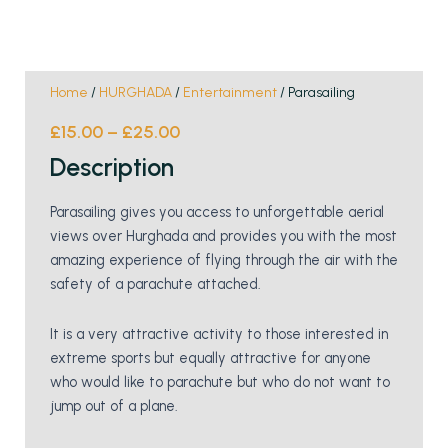
Home
/
HURGHADA
/
Entertainment
/ Parasailing
£
15.00
–
£
25.00
Description
Parasailing gives you access to unforgettable aerial
views over Hurghada and provides you with the most
amazing experience of flying through the air with the
safety of a parachute attached.
It is a very attractive activity to those interested in
extreme sports but equally attractive for anyone
who would like to parachute but who do not want to
jump out of a plane.