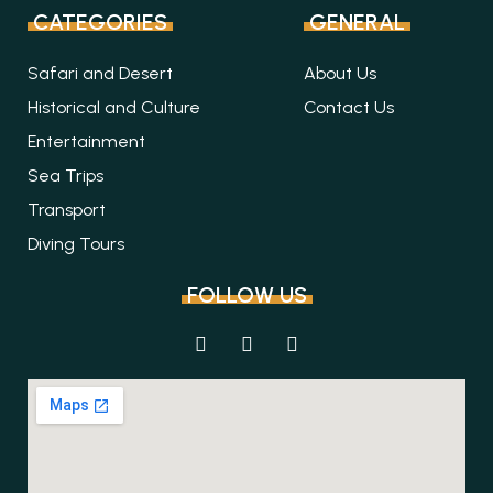
CATEGORIES
GENERAL
Safari and Desert
About Us
Historical and Culture
Contact Us
Entertainment
Sea Trips
Transport
Diving Tours
FOLLOW US
F
I
T
a
n
r
c
s
i
e
t
p
b
a
a
o
g
d
o
r
v
k
a
i