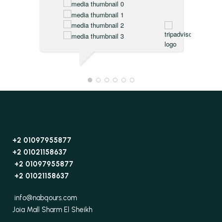
+2 01097955877
+2 01021158637
+2 01097955877
+2 01021158637
info@nabqours.com
Joia Mall Sharm El Sheikh