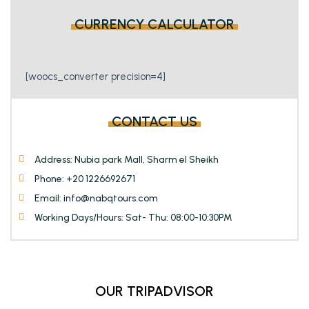
page
page
CURRENCY CALCULATOR
[woocs_converter precision=4]
CONTACT US
Address: Nubia park Mall, Sharm el Sheikh
Phone: +20 1226692671
Email: info@nabqtours.com
Working Days/Hours: Sat- Thu: 08:00-10:30PM
OUR TRIPADVISOR