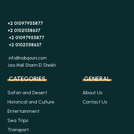
+2 01097955877
+2 01021158637
+2 01097955877
+2 01021158637
info@nabqours.com
Joia Mall Sharm El Sheikh
CATEGORIES
GENERAL
Safari and Desert
About Us
Historical and Culture
Contact Us
Entertainment
Sea Trips
Transport