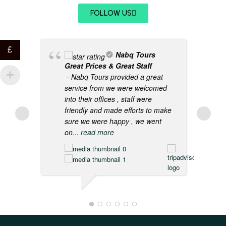
FOLLOW US
£
Nabq Tours
Great Prices & Great Staff
- Nabq Tours provided a great
service from we were welcomed
into their offices , staff were
friendly and made efforts to make
sure we were happy , we went
on
... read more