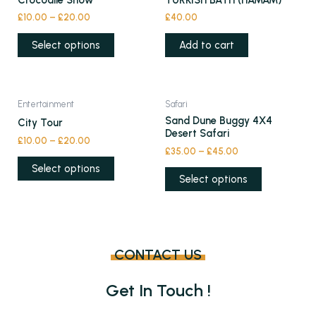
Crocodile Show
TURKISH BATH (HAMAM)
has
£
10.00
–
£
20.00
£
40.00
multiple
variants.
Select options
Add to cart
The
options
may
This
This
Entertainment
Safari
be
product
product
Sand Dune Buggy 4X4
City Tour
chosen
has
has
Desert Safari
£
10.00
–
£
20.00
on
multiple
multiple
£
35.00
–
£
45.00
the
variants.
variants.
Select options
product
Select options
The
The
page
options
options
may
may
be
be
chosen
chosen
CONTACT US
on
on
the
the
Get In Touch !
product
product