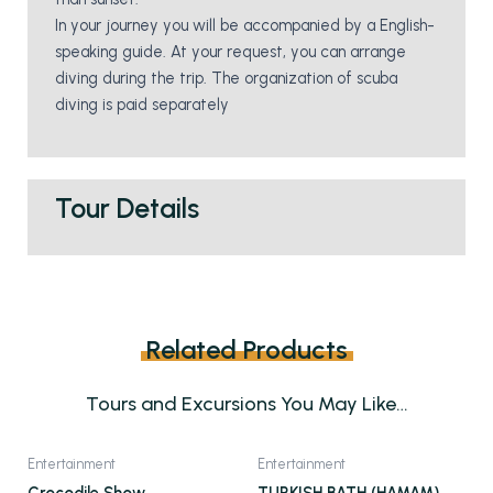
In your journey you will be accompanied by a English-
speaking guide. At your request, you can arrange
diving during the trip. The organization of scuba
diving is paid separately
Tour Details
Related Products
Tours and Excursions You May Like…
This
Entertainment
Entertainment
product