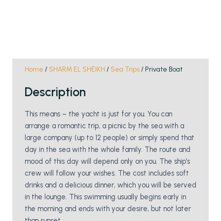
Home
/
SHARM EL SHEIKH
/
Sea Trips
/ Private Boat
Description
This means – the yacht is just for you. You can
arrange a romantic trip, a picnic by the sea with a
large company (up to 12 people) or simply spend that
day in the sea with the whole family. The route and
mood of this day will depend only on you. The ship’s
crew will follow your wishes. The cost includes soft
drinks and a delicious dinner, which you will be served
in the lounge. This swimming usually begins early in
the morning and ends with your desire, but not later
than sunset.